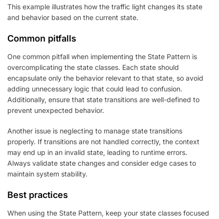
This example illustrates how the traffic light changes its state
and behavior based on the current state.
Common pitfalls
One common pitfall when implementing the State Pattern is
overcomplicating the state classes. Each state should
encapsulate only the behavior relevant to that state, so avoid
adding unnecessary logic that could lead to confusion.
Additionally, ensure that state transitions are well-defined to
prevent unexpected behavior.
Another issue is neglecting to manage state transitions
properly. If transitions are not handled correctly, the context
may end up in an invalid state, leading to runtime errors.
Always validate state changes and consider edge cases to
maintain system stability.
Best practices
When using the State Pattern, keep your state classes focused