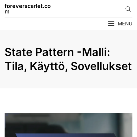
Skip
foreverscarlet.co
to
m
content
MENU
State Pattern -Malli:
Tila, Käyttö, Sovellukset