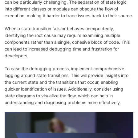
can be particularly challenging. The separation of state logic
into different classes or modules can obscure the flow of
execution, making it harder to trace issues back to their source.
When a state transition fails or behaves unexpectedly,
identifying the root cause may require examining multiple
components rather than a single, cohesive block of code. This
can lead to increased debugging time and frustration for
developers.
To ease the debugging process, implement comprehensive
logging around state transitions. This will provide insights into
the current state and the transitions that occur, enabling
quicker identification of issues. Additionally, consider using
state diagrams to visualize the flow, which can help in
understanding and diagnosing problems more effectively.