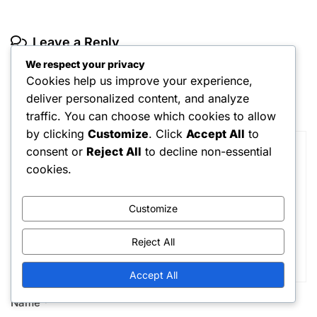
Leave a Reply
We respect your privacy
Your email address will not be published.
Required fields are
marked
*
Cookies help us improve your experience,
deliver personalized content, and analyze
Comment
*
traffic. You can choose which cookies to allow
by clicking
Customize
. Click
Accept All
to
consent or
Reject All
to decline non-essential
cookies.
Customize
Reject All
Accept All
Name
*