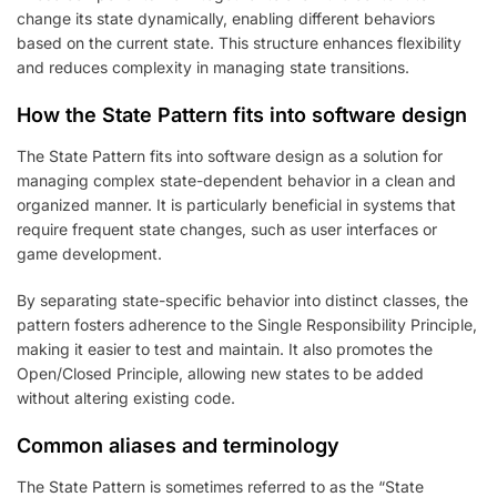
change its state dynamically, enabling different behaviors
based on the current state. This structure enhances flexibility
and reduces complexity in managing state transitions.
How the State Pattern fits into software design
The State Pattern fits into software design as a solution for
managing complex state-dependent behavior in a clean and
organized manner. It is particularly beneficial in systems that
require frequent state changes, such as user interfaces or
game development.
By separating state-specific behavior into distinct classes, the
pattern fosters adherence to the Single Responsibility Principle,
making it easier to test and maintain. It also promotes the
Open/Closed Principle, allowing new states to be added
without altering existing code.
Common aliases and terminology
The State Pattern is sometimes referred to as the “State