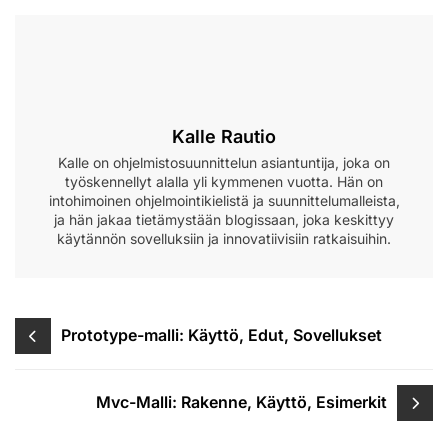
Kalle Rautio
Kalle on ohjelmistosuunnittelun asiantuntija, joka on
työskennellyt alalla yli kymmenen vuotta. Hän on
intohimoinen ohjelmointikielistä ja suunnittelumalleista,
ja hän jakaa tietämystään blogissaan, joka keskittyy
käytännön sovelluksiin ja innovatiivisiin ratkaisuihin.
Post
Prototype-malli: Käyttö, Edut, Sovellukset
navigation
Mvc-Malli: Rakenne, Käyttö, Esimerkit