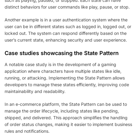
such as playing, paused, or stopped. Each state can have
distinct behaviors for user commands like play, pause, or stop.
Another example is in a user authentication system where the
user can be in different states such as logged in, logged out, or
locked out. The system can respond differently based on the
user’s current state, enhancing security and user experience.
Case studies showcasing the State Pattern
A notable case study is in the development of a gaming
application where characters have multiple states like idle,
running, or attacking. Implementing the State Pattern allows
developers to manage these states efficiently, improving code
maintainability and readability.
In an e-commerce platform, the State Pattern can be used to
manage the order lifecycle, including states like pending,
shipped, and delivered. This approach simplifies the handling
of order status changes, making it easier to implement business
rules and notifications.