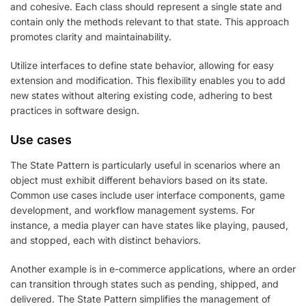
and cohesive. Each class should represent a single state and
contain only the methods relevant to that state. This approach
promotes clarity and maintainability.
Utilize interfaces to define state behavior, allowing for easy
extension and modification. This flexibility enables you to add
new states without altering existing code, adhering to best
practices in software design.
Use cases
The State Pattern is particularly useful in scenarios where an
object must exhibit different behaviors based on its state.
Common use cases include user interface components, game
development, and workflow management systems. For
instance, a media player can have states like playing, paused,
and stopped, each with distinct behaviors.
Another example is in e-commerce applications, where an order
can transition through states such as pending, shipped, and
delivered. The State Pattern simplifies the management of