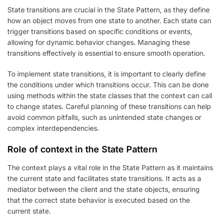
State transitions are crucial in the State Pattern, as they define
how an object moves from one state to another. Each state can
trigger transitions based on specific conditions or events,
allowing for dynamic behavior changes. Managing these
transitions effectively is essential to ensure smooth operation.
To implement state transitions, it is important to clearly define
the conditions under which transitions occur. This can be done
using methods within the state classes that the context can call
to change states. Careful planning of these transitions can help
avoid common pitfalls, such as unintended state changes or
complex interdependencies.
Role of context in the State Pattern
The context plays a vital role in the State Pattern as it maintains
the current state and facilitates state transitions. It acts as a
mediator between the client and the state objects, ensuring
that the correct state behavior is executed based on the
current state.