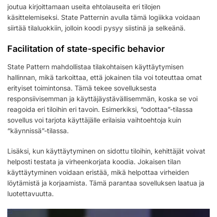
joutua kirjoittamaan useita ehtolauseita eri tilojen
käsittelemiseksi. State Patternin avulla tämä logiikka voidaan
siirtää tilaluokkiin, jolloin koodi pysyy siistinä ja selkeänä.
Facilitation of state-specific behavior
State Pattern mahdollistaa tilakohtaisen käyttäytymisen
hallinnan, mikä tarkoittaa, että jokainen tila voi toteuttaa omat
erityiset toimintonsa. Tämä tekee sovelluksesta
responsiivisemman ja käyttäjäystävällisemmän, koska se voi
reagoida eri tiloihin eri tavoin. Esimerkiksi, “odottaa”-tilassa
sovellus voi tarjota käyttäjälle erilaisia vaihtoehtoja kuin
“käynnissä”-tilassa.
Lisäksi, kun käyttäytyminen on sidottu tiloihin, kehittäjät voivat
helposti testata ja virheenkorjata koodia. Jokaisen tilan
käyttäytyminen voidaan eristää, mikä helpottaa virheiden
löytämistä ja korjaamista. Tämä parantaa sovelluksen laatua ja
luotettavuutta.