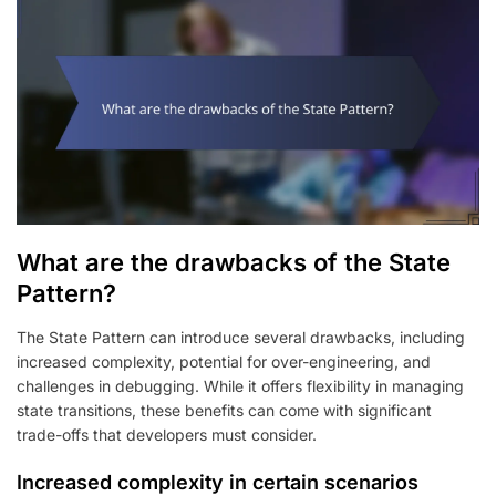
What are the drawbacks of the State
Pattern?
The State Pattern can introduce several drawbacks, including
increased complexity, potential for over-engineering, and
challenges in debugging. While it offers flexibility in managing
state transitions, these benefits can come with significant
trade-offs that developers must consider.
Increased complexity in certain scenarios