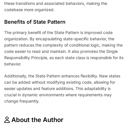
these transitions and associated behaviors, making the
codebase more organized.
Benefits of State Pattern
The primary benefit of the State Pattern is improved code
organization. By encapsulating state-specific behavior, the
pattern reduces the complexity of conditional logic, making the
code easier to read and maintain. It also promotes the Single
Responsibility Principle, as each state class is responsible for its
behavior.
Additionally, the State Pattern enhances flexibility. New states
can be added without modifying existing code, allowing for
easier updates and feature additions. This adaptability is
crucial in dynamic environments where requirements may
change frequently.
About the Author