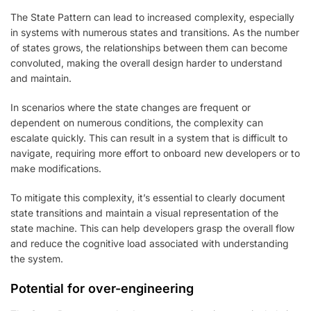
The State Pattern can lead to increased complexity, especially
in systems with numerous states and transitions. As the number
of states grows, the relationships between them can become
convoluted, making the overall design harder to understand
and maintain.
In scenarios where the state changes are frequent or
dependent on numerous conditions, the complexity can
escalate quickly. This can result in a system that is difficult to
navigate, requiring more effort to onboard new developers or to
make modifications.
To mitigate this complexity, it’s essential to clearly document
state transitions and maintain a visual representation of the
state machine. This can help developers grasp the overall flow
and reduce the cognitive load associated with understanding
the system.
Potential for over-engineering