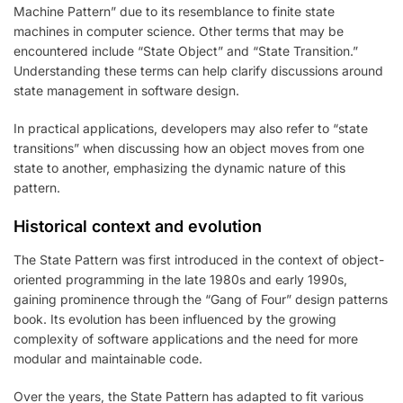
Machine Pattern” due to its resemblance to finite state
machines in computer science. Other terms that may be
encountered include “State Object” and “State Transition.”
Understanding these terms can help clarify discussions around
state management in software design.
In practical applications, developers may also refer to “state
transitions” when discussing how an object moves from one
state to another, emphasizing the dynamic nature of this
pattern.
Historical context and evolution
The State Pattern was first introduced in the context of object-
oriented programming in the late 1980s and early 1990s,
gaining prominence through the “Gang of Four” design patterns
book. Its evolution has been influenced by the growing
complexity of software applications and the need for more
modular and maintainable code.
Over the years, the State Pattern has adapted to fit various