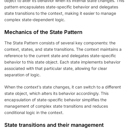
object to alter its behavior when its internal state changes. This
pattern encapsulates state-specific behavior and delegates
state transitions to the context, making it easier to manage
complex state-dependent logic.
Mechanics of the State Pattern
The State Pattern consists of several key components: the
context, states, and state transitions. The context maintains a
reference to the current state and delegates state-specific
behavior to this state object. Each state implements behavior
associated with that particular state, allowing for clear
separation of logic.
When the context’s state changes, it can switch to a different
state object, which alters its behavior accordingly. This
encapsulation of state-specific behavior simplifies the
management of complex state transitions and reduces
conditional logic in the context.
State transitions and their management