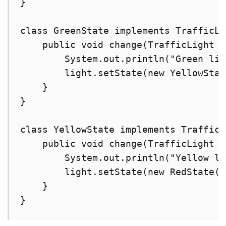
}

class GreenState implements TrafficLi
    public void change(TrafficLight l
        System.out.println("Green lig
        light.setState(new YellowStat
    }

}

class YellowState implements TrafficL
    public void change(TrafficLight l
        System.out.println("Yellow li
        light.setState(new RedState())
    }

}