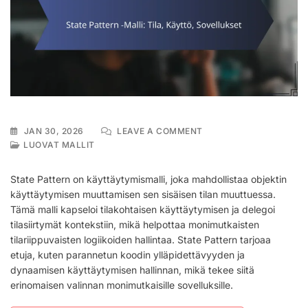
ON
JAN 30, 2026
LEAVE A COMMENT
STATE
LUOVAT MALLIT
PATTERN
-
State Pattern on käyttäytymismalli, joka mahdollistaa objektin
MALLI:
käyttäytymisen muuttamisen sen sisäisen tilan muuttuessa.
TILA,
Tämä malli kapseloi tilakohtaisen käyttäytymisen ja delegoi
KÄYTTÖ,
SOVELLUKSET
tilasiirtymät kontekstiin, mikä helpottaa monimutkaisten
tilariippuvaisten logiikoiden hallintaa. State Pattern tarjoaa
etuja, kuten parannetun koodin ylläpidettävyyden ja
dynaamisen käyttäytymisen hallinnan, mikä tekee siitä
erinomaisen valinnan monimutkaisille sovelluksille.