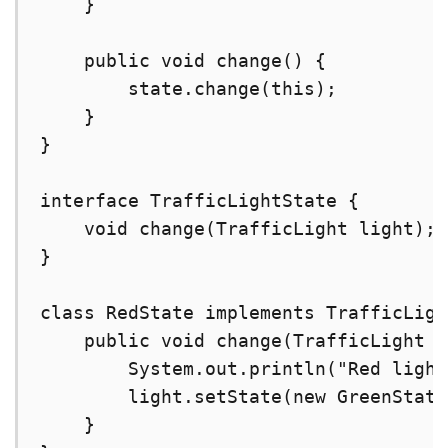
    }

    public void change() {

        state.change(this);

    }

}

interface TrafficLightState {

    void change(TrafficLight light);

}

class RedState implements TrafficLigh
    public void change(TrafficLight l
        System.out.println("Red light
        light.setState(new GreenState
    }
