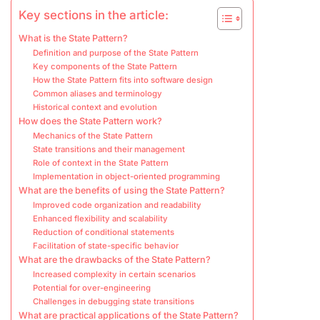
Key sections in the article:
What is the State Pattern?
Definition and purpose of the State Pattern
Key components of the State Pattern
How the State Pattern fits into software design
Common aliases and terminology
Historical context and evolution
How does the State Pattern work?
Mechanics of the State Pattern
State transitions and their management
Role of context in the State Pattern
Implementation in object-oriented programming
What are the benefits of using the State Pattern?
Improved code organization and readability
Enhanced flexibility and scalability
Reduction of conditional statements
Facilitation of state-specific behavior
What are the drawbacks of the State Pattern?
Increased complexity in certain scenarios
Potential for over-engineering
Challenges in debugging state transitions
What are practical applications of the State Pattern?