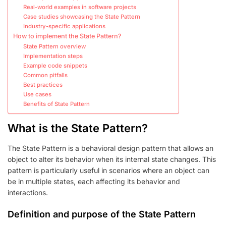
Real-world examples in software projects
Case studies showcasing the State Pattern
Industry-specific applications
How to implement the State Pattern?
State Pattern overview
Implementation steps
Example code snippets
Common pitfalls
Best practices
Use cases
Benefits of State Pattern
What is the State Pattern?
The State Pattern is a behavioral design pattern that allows an
object to alter its behavior when its internal state changes. This
pattern is particularly useful in scenarios where an object can
be in multiple states, each affecting its behavior and
interactions.
Definition and purpose of the State Pattern