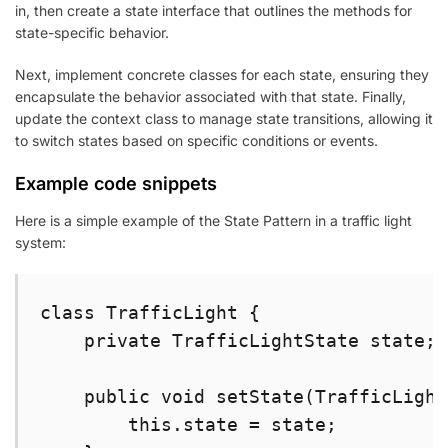
in, then create a state interface that outlines the methods for
state-specific behavior.
Next, implement concrete classes for each state, ensuring they
encapsulate the behavior associated with that state. Finally,
update the context class to manage state transitions, allowing it
to switch states based on specific conditions or events.
Example code snippets
Here is a simple example of the State Pattern in a traffic light
system:
class TrafficLight {

    private TrafficLightState state;

    public void setState(TrafficLight
        this.state = state;
