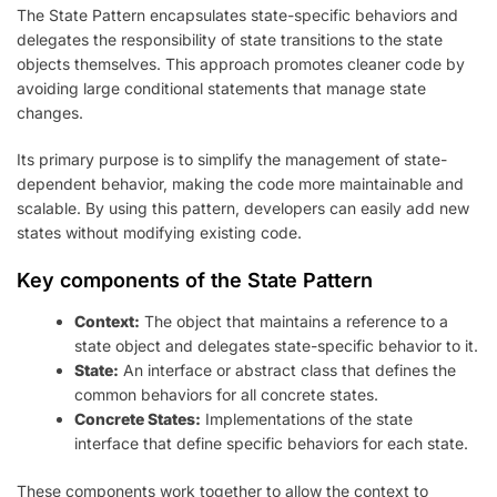
The State Pattern encapsulates state-specific behaviors and
delegates the responsibility of state transitions to the state
objects themselves. This approach promotes cleaner code by
avoiding large conditional statements that manage state
changes.
Its primary purpose is to simplify the management of state-
dependent behavior, making the code more maintainable and
scalable. By using this pattern, developers can easily add new
states without modifying existing code.
Key components of the State Pattern
Context:
The object that maintains a reference to a
state object and delegates state-specific behavior to it.
State:
An interface or abstract class that defines the
common behaviors for all concrete states.
Concrete States:
Implementations of the state
interface that define specific behaviors for each state.
These components work together to allow the context to