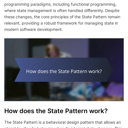
programming paradigms, including functional programming,
where state management is often handled differently. Despite
these changes, the core principles of the State Pattern remain
relevant, providing a robust framework for managing state in
modern software development.
How does the State Pattern work?
The State Pattern is a behavioral design pattern that allows an