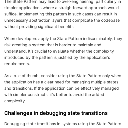
The State Pattern may lead to over-engineering, particularly in
simpler applications where a straightforward approach would
suffice. Implementing this pattern in such cases can result in
unnecessary abstraction layers that complicate the codebase
without providing significant benefits.
When developers apply the State Pattern indiscriminately, they
risk creating a system that is harder to maintain and
understand. It’s crucial to evaluate whether the complexity
introduced by the pattern is justified by the application’s
requirements.
As a rule of thumb, consider using the State Pattern only when
the application has a clear need for managing multiple states
and transitions. If the application can be effectively managed
with simpler constructs, it’s better to avoid the added
complexity.
Challenges in debugging state transitions
Debugging state transitions in systems using the State Pattern