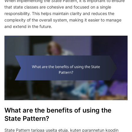
When implementing the State Pattern, it is important to ensure
that state classes are cohesive and focused on a single
responsibility. This helps maintain clarity and reduces the
complexity of the overall system, making it easier to manage
and extend in the future.
What are the benefits of using the
State Pattern?
State Pattern tarjoaa useita etuja, kuten parannetun koodin