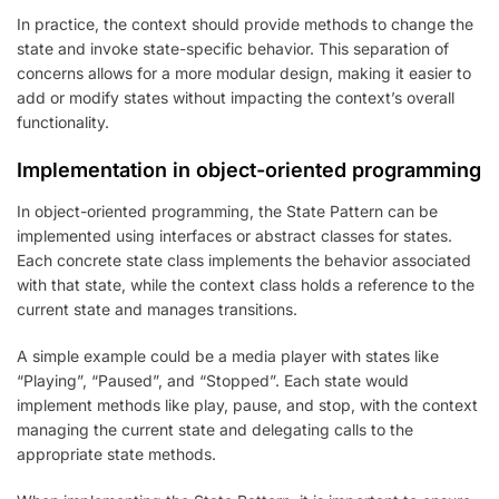
In practice, the context should provide methods to change the
state and invoke state-specific behavior. This separation of
concerns allows for a more modular design, making it easier to
add or modify states without impacting the context’s overall
functionality.
Implementation in object-oriented programming
In object-oriented programming, the State Pattern can be
implemented using interfaces or abstract classes for states.
Each concrete state class implements the behavior associated
with that state, while the context class holds a reference to the
current state and manages transitions.
A simple example could be a media player with states like
“Playing”, “Paused”, and “Stopped”. Each state would
implement methods like play, pause, and stop, with the context
managing the current state and delegating calls to the
appropriate state methods.