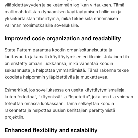
ylläpidettävyyden ja selkeämmän logiikan virtauksen. Tämä
malli mahdollistaa dynaamisen käyttäytymisen hallinnan ja
yksinkertaistaa tilasiirtymiä, mikä tekee siitä erinomaisen
valinnan monimutkaisille sovelluksille.
Improved code organization and readability
State Pattern parantaa koodin organisoituneisuutta ja
luettavuutta jakamalla käyttäytymisen eri tiloihin. Jokainen tila
on eristetty omaan luokkaansa, mikä vähentää koodin
sekaannusta ja helpottaa ymmärtämistä. Tämä rakenne tekee
koodista helpommin ylläpidettävää ja muokattavaa.
Esimerkiksi, jos sovelluksessa on useita käyttäytymismalleja,
kuten “odottaa”, “käynnissä” ja “lopetettu”, jokainen tila voidaan
toteuttaa omassa luokassaan. Tämä selkeyttää koodin
rakennetta ja helpottaa uusien kehittäjien perehtymistä
projektiin.
Enhanced flexibility and scalability