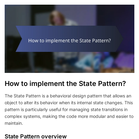
How to implement the State Pattern?
The State Pattern is a behavioral design pattern that allows an
object to alter its behavior when its internal state changes. This
pattern is particularly useful for managing state transitions in
complex systems, making the code more modular and easier to
maintain.
State Pattern overview