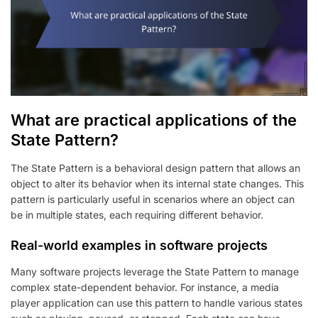
What are practical applications of the
State Pattern?
The State Pattern is a behavioral design pattern that allows an
object to alter its behavior when its internal state changes. This
pattern is particularly useful in scenarios where an object can
be in multiple states, each requiring different behavior.
Real-world examples in software projects
Many software projects leverage the State Pattern to manage
complex state-dependent behavior. For instance, a media
player application can use this pattern to handle various states