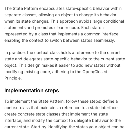
The State Pattern encapsulates state-specific behavior within
separate classes, allowing an object to change its behavior
when its state changes. This approach avoids large conditional
statements and promotes cleaner code. Each state is
represented by a class that implements a common interface,
enabling the context to switch between states seamlessly.
In practice, the context class holds a reference to the current
state and delegates state-specific behavior to the current state
object. This design makes it easier to add new states without
modifying existing code, adhering to the Open/Closed
Principle.
Implementation steps
To implement the State Pattern, follow these steps: define a
context class that maintains a reference to a state interface,
create concrete state classes that implement the state
interface, and modify the context to delegate behavior to the
current state. Start by identifying the states your object can be