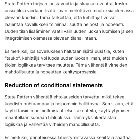
State Pattern tarjoaa joustavuutta ja skaalautuvuutta, koska
uusia tiloja voidaan lisätä ilman merkittäviä muutoksia olemassa
olevaan koodiin. Tämä tarkoittaa, että kehittäjät voivat
laajentaa sovelluksen toiminnallisuutta helposti ja nopeasti.
Uuden tilan lisääminen vaatii vain uuden luokan luomisen ja sen
integroimisen olemassa olevaan tilahallintaan.
Esimerkiksi, jos sovellukseen halutaan lisätä uusi tila, kuten
“tauko”, kehittäjä voi luoda uuden luokan ilman, että muiden
tilojen logiikkaa tarvitsee muuttaa. Tämä vähentää virheiden
mahdollisuutta ja nopeuttaa kehitysprosessia.
Reduction of conditional statements
State Pattern vähentää ehtolauseiden tarvetta, mikä tekee
koodista puhtaampaa ja helpommin hallittavaa. Sen sijaan, että
käytettäisiin monimutkaisia if-else-rakenteita, käyttäytyminen
määritellään suoraan tilaluokissa. Tämä yksinkertaistaa
logiikkaa ja vähentää virheiden mahdollisuutta.
Esimerkiksi, perinteisessä lähestymistavassa kehittäjä saattaa