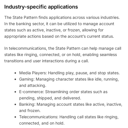
Industry-specific applications
The State Pattern finds applications across various industries.
In the banking sector, it can be utilized to manage account
states such as active, inactive, or frozen, allowing for
appropriate actions based on the account’s current status.
In telecommunications, the State Pattern can help manage call
states like ringing, connected, or on hold, enabling seamless
transitions and user interactions during a call.
Media Players: Handling play, pause, and stop states.
Gaming: Managing character states like idle, running,
and attacking.
E-commerce: Streamlining order states such as
pending, shipped, and delivered.
Banking: Managing account states like active, inactive,
and frozen.
Telecommunications: Handling call states like ringing,
connected, and on hold.